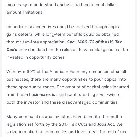
more easy to understand and use, with no annual dollar
amount limitations.
Immediate tax incentives could be realized through capital
gains deferral while long-term benefits could be obtained
through tax-free appreciation.
Sec. 1400-Z2 of the US Tax
Code
provides detail on the rules on how capital gains can be
invested in opportunity zones.
With over 90% of the American Economy comprised of small
businesses, there are many opportunities to pour capital into
these opportunity zones. The amount of capital gains incurred
from these businesses is significant, creating a win-win for
both the investor and these disadvantaged communities.
Many communities and investors have benefitted from the
legislation set forth by the 2017 Tax Cuts and Jobs Act. We
strive to make both companies and investors informed of tax