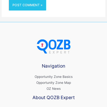
Navigation
Opportunity Zone Basics
Opportunity Zone Map
OZ News
About QOZB Expert