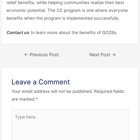
relief benefits, while helping communities realize their best
economic potential. The OZ program is one where everyone
benefits when the program is implemented successfully.
Contact us
to learn more about the benefits of QOZBs.
←
Previous Post
Next Post
→
Leave a Comment
Your email address will not be published.
Required fields
are marked
*