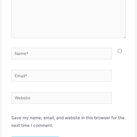
Save my name, email, and website in this browser for the
next time I comment.