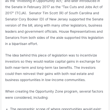
as the “Investing in Opportunity Act,” and later introduced in
the Senate in February 2017 as the “Tax Cuts and Jobs Act of
2017” (TCJA). Senator Tim Scott (R) of South Carolina and
Senator Cory Booker (D) of New Jersey supported the Senate
version of the bill, along with many other legislators, business
leaders and government officials. House Representatives and
Senators from both sides of the aisle supported this legislation
in a bipartisan effort.
The idea behind this piece of legislation was to incentivize
investors so they would realize capital gains in exchange for
both near-term and long-term tax benefits. The investors
could then reinvest their gains with both real estate and
business opportunities in low-income communities.
When creating the Opportunity Zone program, several factors
were considered, including:
The geographic scope of where opportunities would exist;