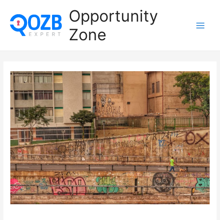
Opportunity
Zone