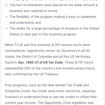
The fact no limitations were placed on the dollar amount a
business was required to invest;
The flexibility of the program making it easy to implement
and understand; and
The ability for a large percentage of investors in the United
States to take part in this incentive program.
When TCJA was first enacted, 8,761 census tracts were
nominated as “opportunity zones” by Governors in all 50
states, the District of Columbia and all five US territories,
found in
Sec. 1400-Z1 of US Tax Code
. These 8,761 tracts
represented 25% of the country’s low income census tracts,
later confirmed by the US Treasury.
Prior programs, such as the New Market Tax Credit and
Enterprise Zones Tax Credit were more restrictive, requiring
investors to understand how to use tax credits to offset their
current year income. The Opportunity Zone legislation was