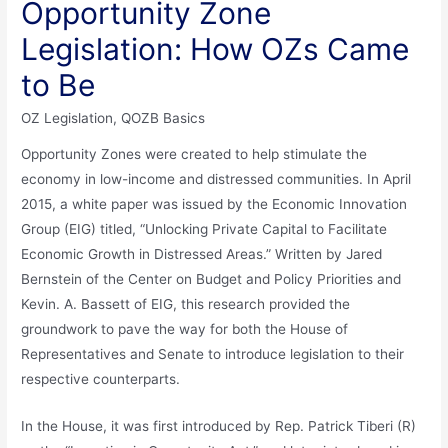
Opportunity Zone
Legislation: How OZs Came
to Be
OZ Legislation
,
QOZB Basics
Opportunity Zones were created to help stimulate the
economy in low-income and distressed communities. In April
2015, a white paper was issued by the Economic Innovation
Group (EIG) titled, “Unlocking Private Capital to Facilitate
Economic Growth in Distressed Areas.” Written by Jared
Bernstein of the Center on Budget and Policy Priorities and
Kevin. A. Bassett of EIG, this research provided the
groundwork to pave the way for both the House of
Representatives and Senate to introduce legislation to their
respective counterparts.
In the House, it was first introduced by Rep. Patrick Tiberi (R)